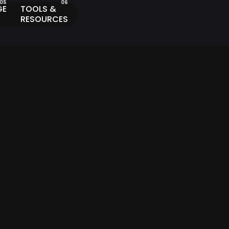
GE
TOOLS &
RESOURCES