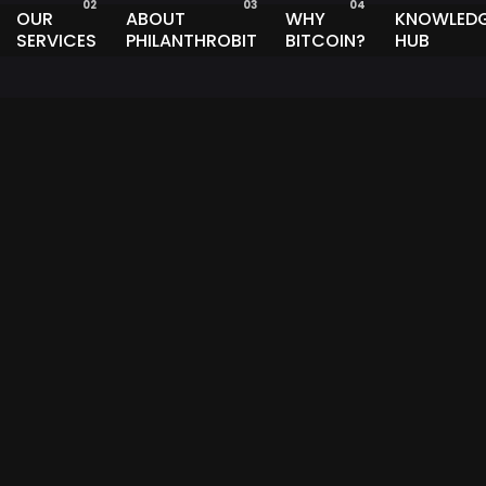
OUR
ABOUT
WHY
KNOWLED
SERVICES
PHILANTHROBIT
BITCOIN?
HUB