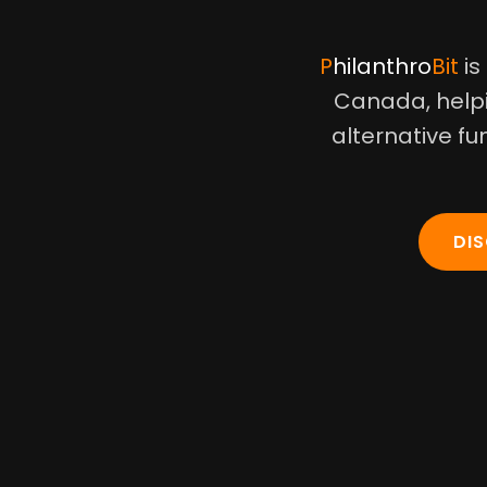
Philanthro
Bit
is
Canada, helpi
alternative fu
DI