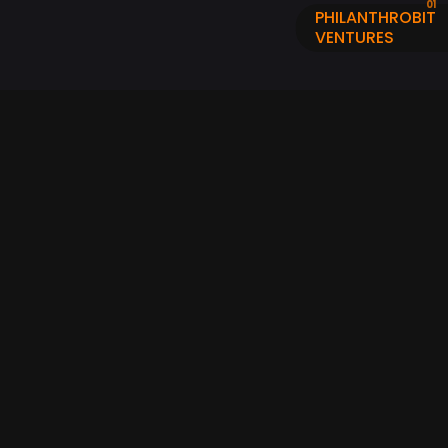
PHILANTHROBIT
VENTURES