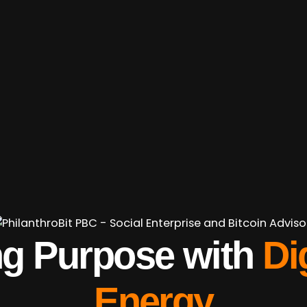
ng
Purpose
with
Di
Energy