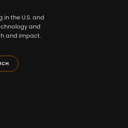
 in the U.S. and
technology and
wth and impact.
UCH