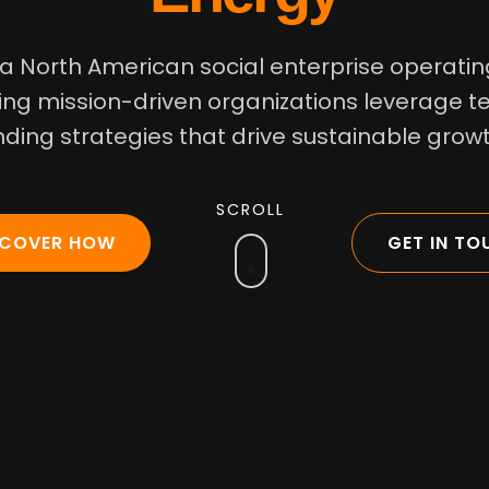
 a North American social enterprise operating
ng mission-driven organizations leverage 
nding strategies that drive sustainable gro
SCROLL
SCOVER HOW
GET IN TO