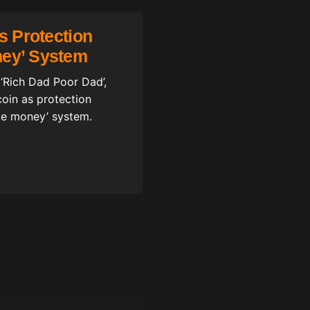
Is Protection
ney’ System
 ‘Rich Dad Poor Dad’,
coin as protection
ake money’ system.