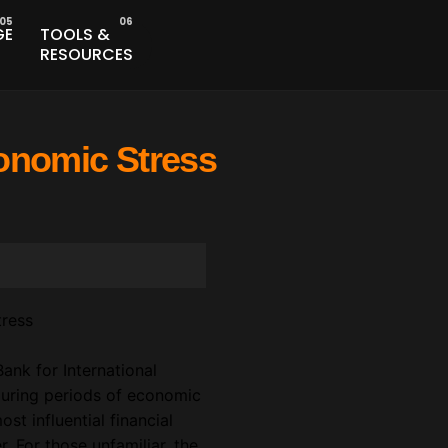
GE
TOOLS &
RESOURCES
conomic Stress
ank for International
during periods of economic
st influential financial
r. For those unfamiliar, the