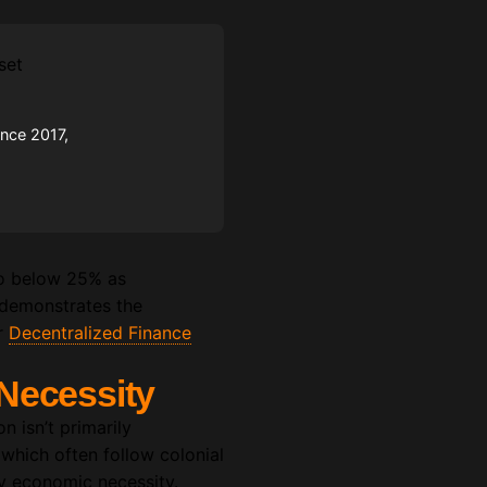
ince 2017,
 to below 25% as
it demonstrates the
er
Decentralized Finance
Necessity
n isn’t primarily
 which often follow colonial
by economic necessity.