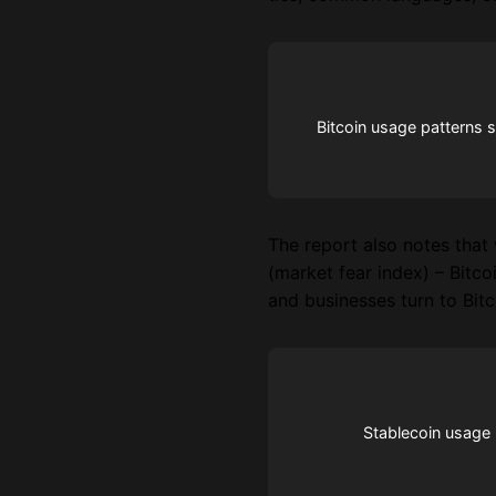
Bitcoin usage patterns 
The report also notes that 
(market fear index) – Bitco
and businesses turn to Bitc
Stablecoin usage p