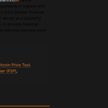
hilanthro
Bit
, we’re
operating in regions with
o build greater financial
rt serves as a powerful
ty to provide financial
ion will only become more
itcoin Price Tool
.
eer (P2P)
,