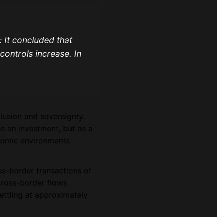
 It concluded that
 controls increase. In
clusion and sovereignty.
as an investment, but as a
onomic environments.
s-border transactions of
cross-border flows
ettling at approximately