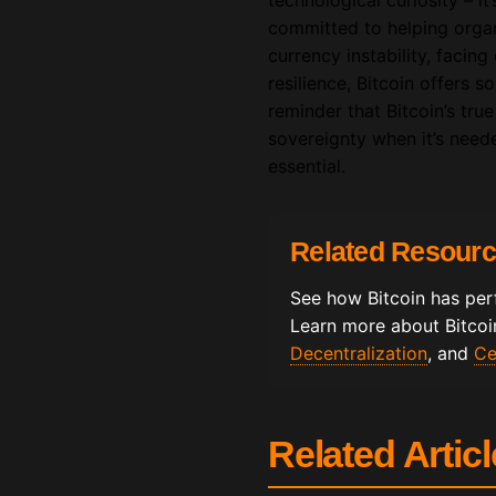
technological curiosity – it
committed to helping organ
currency instability, facin
resilience, Bitcoin offers 
reminder that Bitcoin’s true
sovereignty when it’s need
essential.
Related Resour
See how Bitcoin has per
Learn more about Bitcoin
Decentralization
, and
Ce
Related Artic