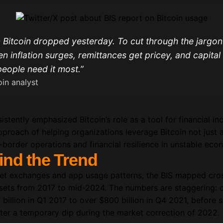
 Bitcoin dropped yesterday. To cut through the jargon:
en inflation surges, remittances get pricey, and capital
eople need it most.”
in analyst
istently emphasized Bitcoin’s role as a tool for financial in
pproach of helping organizations leverage Bitcoin not just 
s-border operations and financial resilience in unstable ec
ind the Trend
set exchanges and app usage patterns, the BIS mapped cros
assets from 2017 to mid-2024. The numbers are staggering: 
illion in Q1 2017 to over $800 billion in Q4 2021, before s
ter a temporary dip during the market correction of 2022.