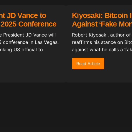
nt JD Vance to
Kiyosaki: Bitcoin 
n 2025 Conference
Against ‘Fake Mo
ice President JD Vance will
Robert Kiyosaki, author of
5 conference in Las Vegas,
reaffirms his stance on Bit
king US official to
against what he calls a ‘f
Read Article