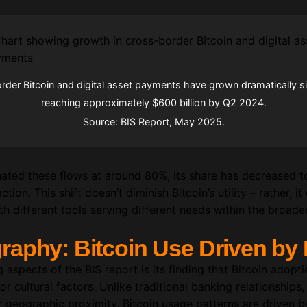
der Bitcoin and digital asset payments have grown dramatically s
reaching approximately $600 billion by Q2 2024.
Source: BIS Report, May 2025.
minated these flows at around 80%, its share has decreased
tion. This shift doesn’t diminish Bitcoin’s utility – rather, 
h different tools serving different needs within the broad
aphy: Bitcoin Use Driven by 
aspects of the BIS report is its finding that Bitcoin adoptio
 cultural factors. Unlike traditional banking relationships,
 geographic proximity, Bitcoin usage patterns are driven 