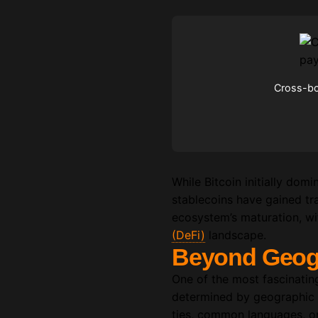
Cross-bor
While Bitcoin initially do
stablecoins have gained trac
ecosystem’s maturation, wit
(DeFi)
landscape.
Beyond Geogr
One of the most fascinating 
determined by geographic or
ties, common languages, or