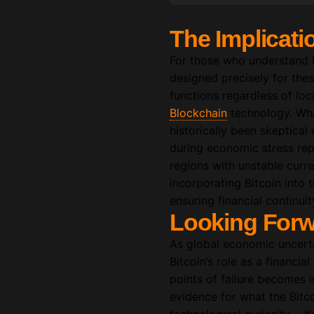
The Implicati
For those who understand Bi
designed precisely for the
functions regardless of loc
Blockchain
technology. What
historically been skeptical 
during economic stress repr
regions with unstable curre
incorporating Bitcoin into t
ensuring financial continui
Looking Forw
As global economic uncertai
Bitcoin’s role as a financial
points of failure becomes 
evidence for what the Bitco