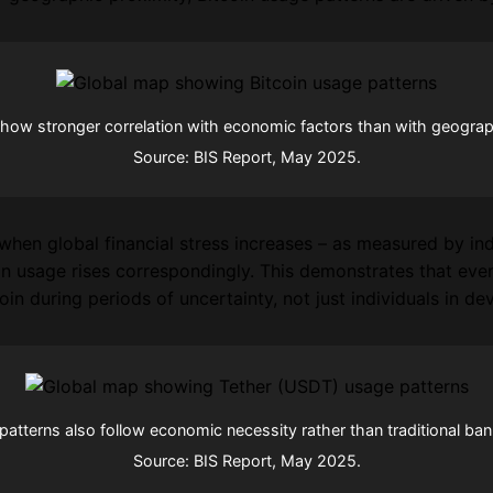
show stronger correlation with economic factors than with geographi
Source: BIS Report, May 2025.
when global financial stress increases – as measured by ind
in usage rises correspondingly. This demonstrates that eve
oin during periods of uncertainty, not just individuals in d
atterns also follow economic necessity rather than traditional ban
Source: BIS Report, May 2025.