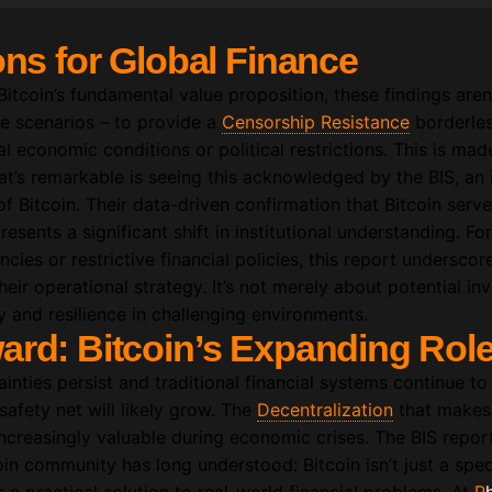
ons for Global Finance
tcoin’s fundamental value proposition, these findings aren’
se scenarios – to provide a
Censorship Resistance
borderles
al economic conditions or political restrictions. This is mad
’s remarkable is seeing this acknowledged by the BIS, an i
of Bitcoin. Their data-driven confirmation that Bitcoin serves
esents a significant shift in institutional understanding. Fo
ncies or restrictive financial policies, this report undersco
heir operational strategy. It’s not merely about potential in
ty and resilience in challenging environments.
ard: Bitcoin’s Expanding Rol
nties persist and traditional financial systems continue to 
 safety net will likely grow. The
Decentralization
that makes 
increasingly valuable during economic crises. The BIS repor
in community has long understood: Bitcoin isn’t just a spec