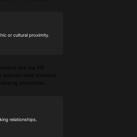
c or cultural proximity.
icators like the VIX
n sophisticated investors
eveloping economies.
king relationships.