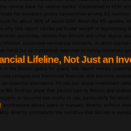
 “the central bank for central banks.” Established in 1930 a
a forum for monetary policy cooperation among 63 member 
count for about 95% of world GDP. When the BIS speaks, the
 why this report carries particular weight in legitimizing Bi
blished yesterday, reveals that Bitcoin and other digital as
inflation, expensive remittance corridors, or strict capital 
ve trend but as a practical response to failing monetary sy
ancial Lifeline, Not Just an In
 in the Bitcoin space for years, this report merely quanti
cies collapse and traditional financial rails become unreliab
an essential alternative. It’s not just about investment retur
he BIS findings show that people turn to Bitcoin and stablec
operly or become too costly to use, particularly for small
)
architecture allows users to transact directly without inte
ality directly contradicts the narrative that Bitcoin is mere