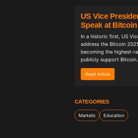
US Vice Preside
Speak at Bitcoi
In a historic first, US V
address the Bitcoin 202
becoming the highest-ran
publicly support Bitcoin.
Read Article
CATEGORIES
Markets
Education