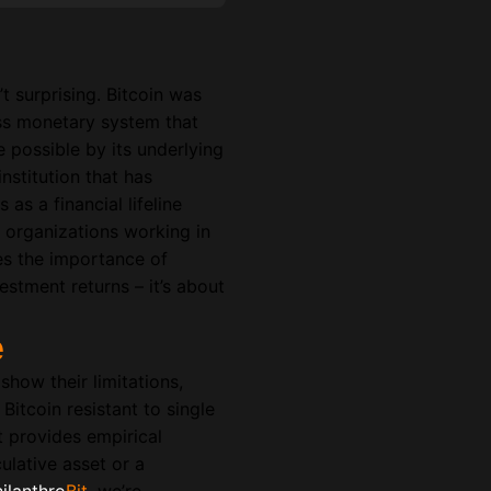
t surprising. Bitcoin was
s monetary system that
e possible by its underlying
nstitution that has
 as a financial lifeline
r organizations working in
res the importance of
vestment returns – it’s about
e
show their limitations,
Bitcoin resistant to single
t provides empirical
ulative asset or a