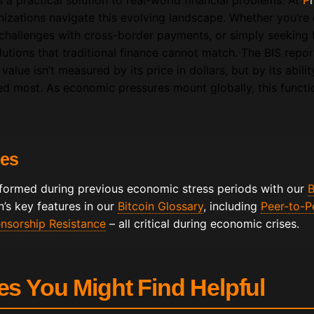
’s a practical solution to real-world financial problems. At
P
izations navigate this evolving landscape. Whether you’re 
g challenges with cross-border payments, or simply seeking t
solutions that traditional finance cannot match. The BIS repo
 value isn’t measured by its price in dollars, but by its abili
ed most. As economic pressures mount globally, this funct
ces
formed during previous economic stress periods with our
B
’s key features in our
Bitcoin Glossary
, including
Peer-to-P
nsorship Resistance
– all critical during economic crises.
les You Might Find Helpful