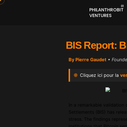
PHILANTHROBIT
VENTURES
BIS Report: B
By Pierre Gaudet
• Found
🌐
Cliquez ici pour la
ver
In a remarkable validation
Settlements (BIS) has rele
stress. The findings repres
institutions that Bitcoin se