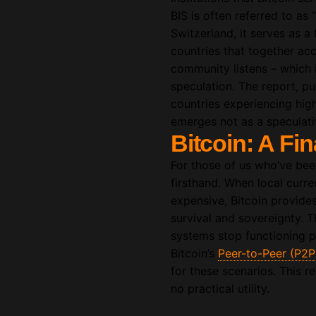
BIS is often referred to as
Switzerland, it serves as 
countries that together ac
community listens – which is
speculation. The report, pu
countries experiencing high 
emerges not as a speculati
Bitcoin: A Fin
For those of us who’ve been
firsthand. When local curren
expensive, Bitcoin provides 
survival and sovereignty. T
systems stop functioning pr
Bitcoin’s
Peer-to-Peer (P2P
for these scenarios. This re
no practical utility.