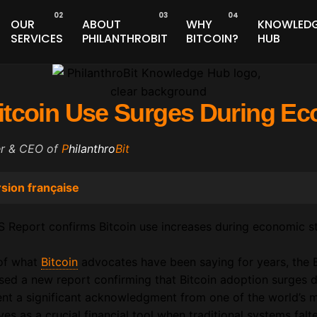
OUR
ABOUT
WHY
KNOWLED
SERVICES
PHILANTHROBIT
BITCOIN?
HUB
itcoin Use Surges During E
er & CEO of
P
hilanthro
Bit
sion française
 of what
Bitcoin
advocates have been saying for years, the B
ased a new report confirming that Bitcoin adoption surges 
ent a significant acknowledgment from one of the world’s mo
rves as a crucial financial tool when traditional systems falte