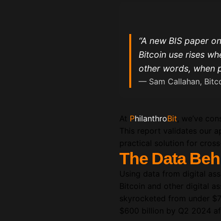
“A new BIS paper on
Bitcoin use rises wh
other words, when p
— Sam Callahan, Bitco
At
P
hilanthro
Bit
, we’ve cons
This report validates our a
practical solution for cros
The Data Beh
Using data from digital as
Bitcoin and other digital 
skyrocketed from under $7 b
$600 billion by Q2 2024 af