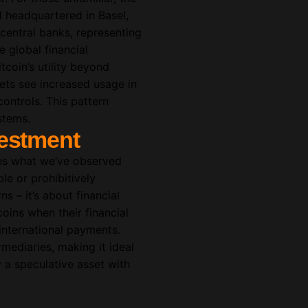
nd headquartered in Basel,
central banks, representing
 global financial
tcoin’s utility beyond
sets see increased usage in
controls. This pattern
stems.
vestment
fies what we’ve observed
le or prohibitively
ns – it’s about financial
oins when their financial
 international payments.
rmediaries, making it ideal
ly a speculative asset with