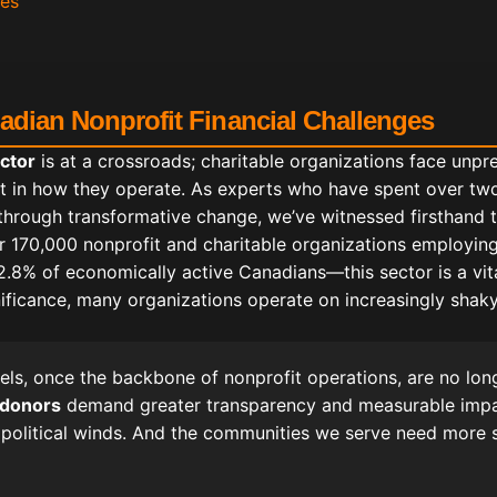
ces
nadian Nonprofit Financial Challenges
ctor
is at a crossroads; charitable organizations face unp
t in how they operate. As experts who have spent over tw
through transformative change, we’ve witnessed firsthand t
er 170,000 nonprofit and charitable organizations employing
8% of economically active Canadians—this sector is a vital
gnificance, many organizations operate on increasingly shaky
els, once the backbone of nonprofit operations, are no longe
 donors
demand greater transparency and measurable imp
 political winds. And the communities we serve need more 