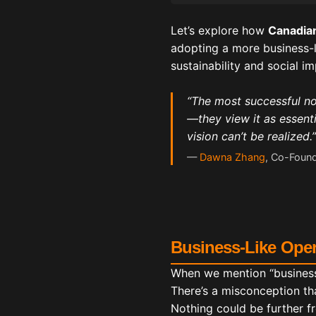
Let’s explore how
Canadian
adopting a more business-l
sustainability and social im
“The most successful non
—they view it as essenti
vision can’t be realized.”
—
Dawna Zhang
, Co-Found
Business-Like Oper
When we mention “business
There’s a misconception th
Nothing could be further fr