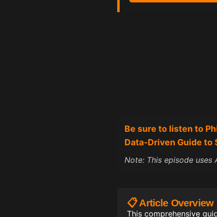
Be sure to listen to
P
h
Data-Driven Guide to 
Note: This episode uses A
📋 Article Overview
This comprehensive guid