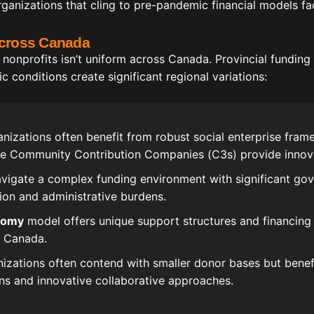
ganizations that cling to pre-pandemic financial models fac
Across Canada
 nonprofits isn’t uniform across Canada. Provincial funding
conditions create significant regional variations:
nizations often benefit from robust social enterprise frame
re Community Contribution Companies (C3s) provide innovat
vigate a complex funding environment with significant go
ion and administrative burdens.
nomy
model offers unique support structures and financing
n Canada.
izations often contend with smaller donor bases but benef
s and innovative collaborative approaches.