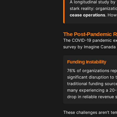
A longitudinal study by
stark reality: organiza
cease operations
. How
The Post-Pandemic Re
The COVID-19 pandemic expo
survey by Imagine Canada o
Funding Instability
76% of organizations re
significant disruption to t
traditional funding sourc
many experiencing a 20
drop in reliable revenue 
These challenges aren’t te