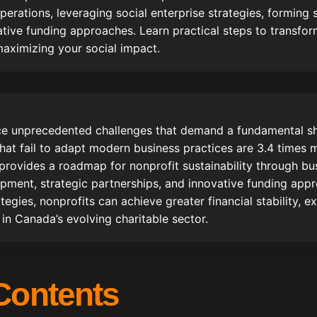
perations, leveraging social enterprise strategies, forming 
ive funding approaches. Learn practical steps to transfor
 maximizing your social impact.
ce unprecedented challenges that demand a fundamental shi
hat fail to adapt modern business practices are 3.4 times m
 provides a roadmap for nonprofit sustainability through bu
opment, strategic partnerships, and innovative funding app
tegies, nonprofits can achieve greater financial stability, 
 in Canada’s evolving charitable sector.
 Contents