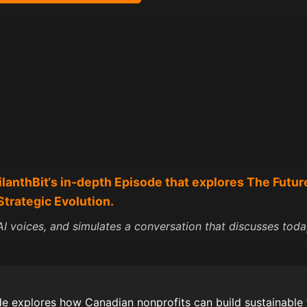
ilanth
Bit
‘s in-depth Episode that explores The Futur
Strategic Evolution.
I voices, and simulates a conversation that discusses today
e explores how Canadian nonprofits can build sustainable 