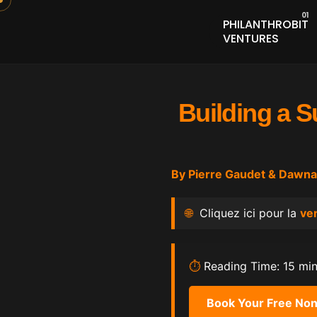
PHILANTHROBIT
VENTURES
Building a S
By
Pierre Gaudet
&
Dawna
🌐
Cliquez ici pour la
ver
⏱️
Reading Time: 15 mi
Book Your Free Non