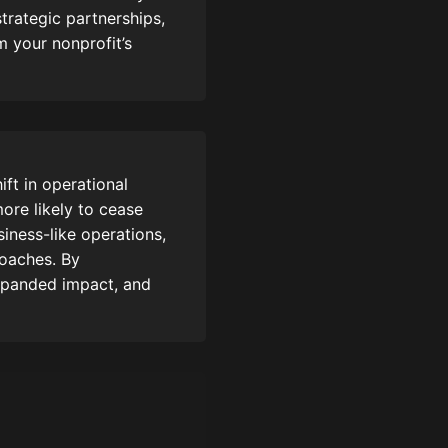
strategic partnerships,
m your nonprofit’s
ft in operational
ore likely to cease
siness-like operations,
roaches. By
expanded impact, and