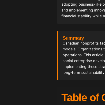
adopting business-like o
and implementing innovat
financial stability while
Summary
Canadian nonprofits fa
models. Organizations t
operations. This article
social enterprise devel
implementing these stra
long-term sustainability
Table of