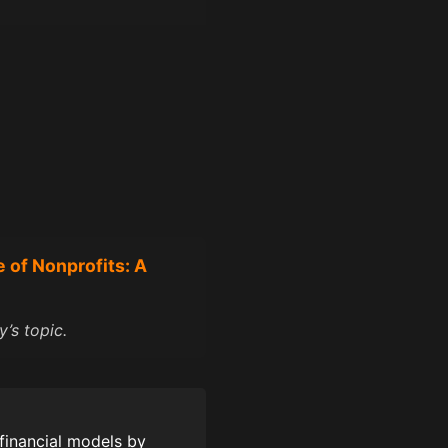
e of Nonprofits: A
’s topic.
financial models by