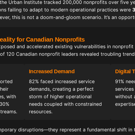
 the Urban Institute tracked 200,000 nonprofits over five y
tions failing to adapt to modern operational practices were
3
ever, this is not a doom-and-gloom scenario. It’s an opportu
ality for Canadian Nonprofits
sed and accelerated existing vulnerabilities in nonprofit
f 120 Canadian nonprofit leaders revealed troubling trend
Increased Demand
Digital
ported
82% faced increased service
91% need
heir
demands, creating a perfect
services
es, with
storm of higher operational
without 
-30%
needs coupled with constrained
expertis
streams.
resources.
mporary disruptions—they represent a fundamental shift in