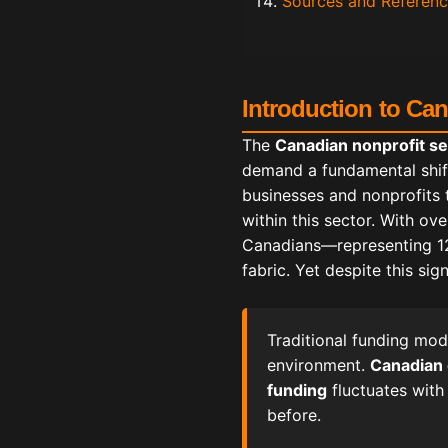
Sources and Referen
Introduction to Ca
The
Canadian nonprofit se
demand a fundamental shif
businesses and nonprofits 
within this sector. With ov
Canadians—representing 12.
fabric. Yet despite this si
Traditional funding mod
environment.
Canadian
funding
fluctuates with
before.