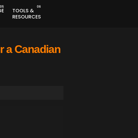
GE
TOOLS &
RESOURCES
or a Canadian