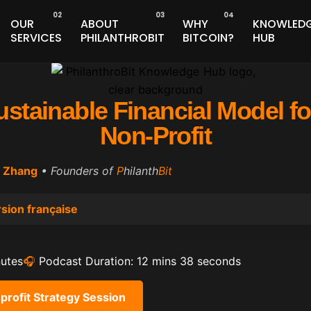
OUR
ABOUT
WHY
KNOWLED
SERVICES
PHILANTHROBIT
BITCOIN?
HUB
ustainable Financial Model f
Non-Profit
 Zhang
• Founders of
P
hilanth
Bit
sion française
nutes
🎧
Podcast Duration: 12 mins 38 seconds
profit Strategy Session