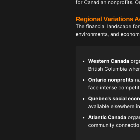
for Canadian nonprofits. Or
Regional Variations 
The financial landscape for
environments, and economic 
Western Canada
orga
British Columbia whe
Ontario nonprofits
na
face intense competit
Quebec’s social eco
available elsewhere i
Atlantic Canada
organ
community connection