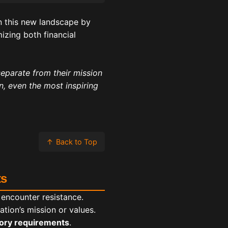
in this new landscape by
izing both financial
separate from their mission
on, even the most inspiring
↑
Back to Top
ts
 encounter resistance.
tion’s mission or values.
tory requirements
.