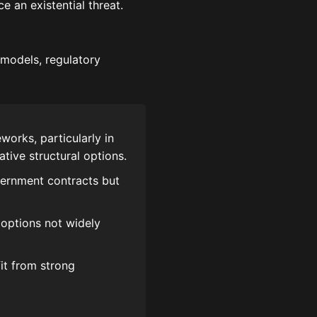
e an existential threat.
 models, regulatory
works, particularly in
ive structural options.
vernment contracts but
 options not widely
it from strong