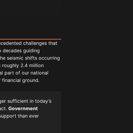
recedented challenges that
o decades guiding
he seismic shifts occurring
 roughly 2.4 million
 part of our national
 financial ground.
r sufficient in today’s
act.
Government
support than ever