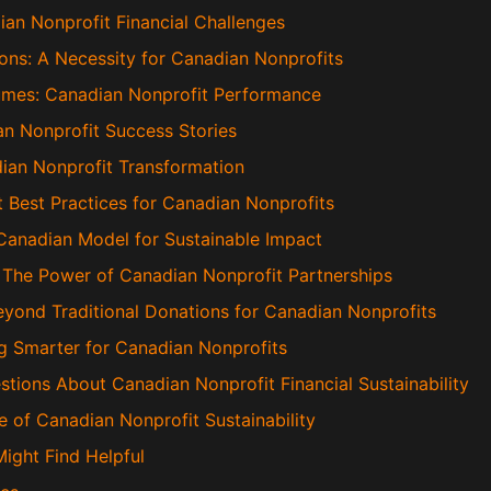
ian Nonprofit Financial Challenges
ons: A Necessity for Canadian Nonprofits
umes: Canadian Nonprofit Performance
an Nonprofit Success Stories
an Nonprofit Transformation
 Best Practices for Canadian Nonprofits
 Canadian Model for Sustainable Impact
: The Power of Canadian Nonprofit Partnerships
eyond Traditional Donations for Canadian Nonprofits
ng Smarter for Canadian Nonprofits
tions About Canadian Nonprofit Financial Sustainability
e of Canadian Nonprofit Sustainability
Might Find Helpful