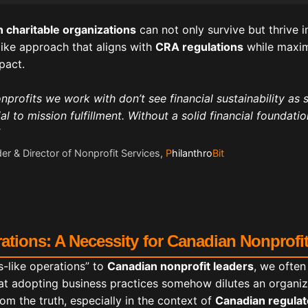
 charitable organizations
can not only survive but thrive 
ike approach that aligns with
CRA regulations
while maxim
pact.
profits we work with don’t see financial sustainability as 
al to mission fulfillment. Without a solid financial foundati
er & Director of Nonprofit Services,
P
hilanthro
Bit
ations: A Necessity for Canadian Nonprofi
-like operations” to
Canadian nonprofit leaders
, we often
at adopting business practices somehow dilutes an organiza
om the truth, especially in the context of
Canadian regula