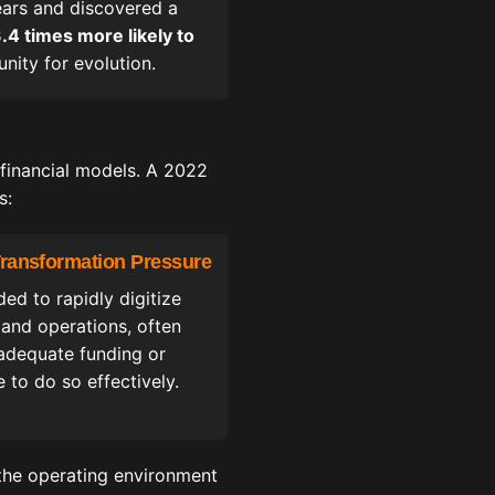
ears and discovered a
.4 times more likely to
nity for evolution.
 financial models. A 2022
s:
 Transformation Pressure
ed to rapidly digitize
 and operations, often
adequate funding or
e to do so effectively.
 the operating environment