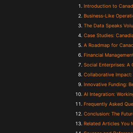
Introduction to Canad
Business-Like Operati
The Data Speaks Vol
Case Studies: Canadi
A Roadmap for Canadi
Financial Management
Social Enterprises: A
Collaborative Impact
Innovative Funding: B
AI Integration: Worki
Frequently Asked Ques
Conclusion: The Futur
Related Articles You 