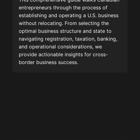
entrepreneurs through the process of
establishing and operating a U.S. business
without relocating. From selecting the
optimal business structure and state to
navigating registration, taxation, banking,
and operational considerations, we
provide actionable insights for cross-
border business success.