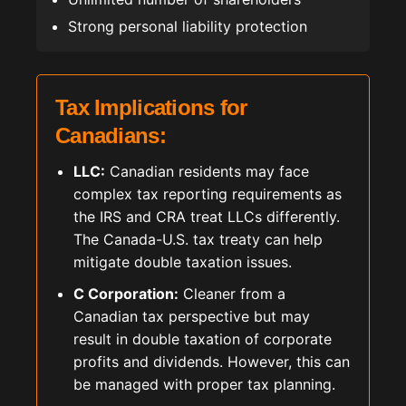
Strong personal liability protection
Tax Implications for
Canadians:
LLC:
Canadian residents may face
complex tax reporting requirements as
the IRS and CRA treat LLCs differently.
The Canada-U.S. tax treaty can help
mitigate double taxation issues.
C Corporation:
Cleaner from a
Canadian tax perspective but may
result in double taxation of corporate
profits and dividends. However, this can
be managed with proper tax planning.