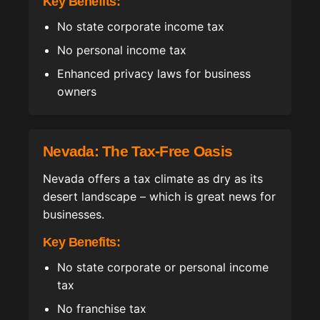
Key Benefits:
No state corporate income tax
No personal income tax
Enhanced privacy laws for business
owners
Nevada: The Tax-Free Oasis
Nevada offers a tax climate as dry as its
desert landscape – which is great news for
businesses.
Key Benefits:
No state corporate or personal income
tax
No franchise tax