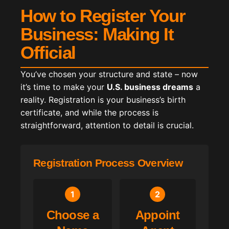
How to Register Your
Business: Making It
Official
You’ve chosen your structure and state – now
it’s time to make your
U.S. business dreams
a
reality. Registration is your business’s birth
certificate, and while the process is
straightforward, attention to detail is crucial.
Registration Process Overview
1
2
Choose a
Appoint