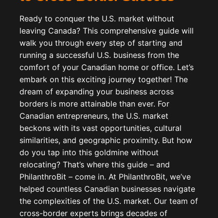
Ready to conquer the U.S. market without
leaving Canada? This comprehensive guide will
walk you through every step of starting and
running a successful U.S. business from the
comfort of your Canadian home or office. Let’s
embark on this exciting journey together! The
dream of expanding your business across
borders is more attainable than ever. For
Canadian entrepreneurs, the U.S. market
beckons with its vast opportunities, cultural
similarities, and geographic proximity. But how
do you tap into this goldmine without
relocating? That’s where this guide – and
PhilanthroBit – come in. At PhilanthroBit, we’ve
helped countless Canadian businesses navigate
the complexities of the U.S. market. Our team of
cross-border experts brings decades of