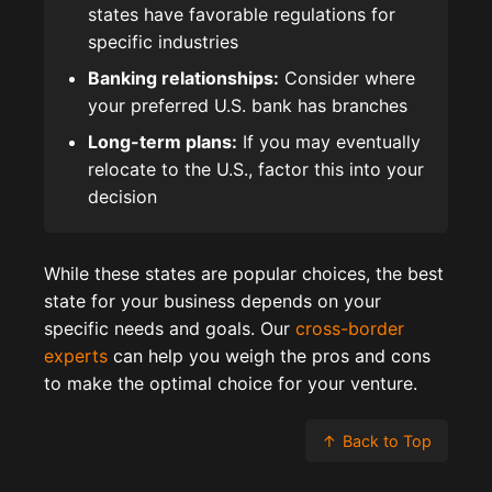
states have favorable regulations for
specific industries
Banking relationships:
Consider where
your preferred U.S. bank has branches
Long-term plans:
If you may eventually
relocate to the U.S., factor this into your
decision
While these states are popular choices, the best
state for your business depends on your
specific needs and goals. Our
cross-border
experts
can help you weigh the pros and cons
to make the optimal choice for your venture.
↑
Back to Top