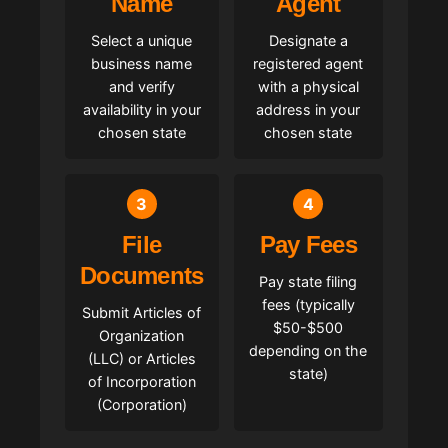
Name
Agent
Select a unique
Designate a
business name
registered agent
and verify
with a physical
availability in your
address in your
chosen state
chosen state
3
4
File
Pay Fees
Documents
Pay state filing
fees (typically
Submit Articles of
$50-$500
Organization
depending on the
(LLC) or Articles
state)
of Incorporation
(Corporation)