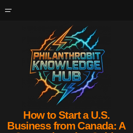
How to Start a U.S.
Business from Canada: A