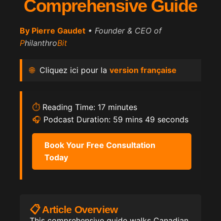
Comprehensive Guide
By
Pierre Gaudet
• Founder & CEO of
P
hilanthro
Bit
🌐
Cliquez ici pour la
version française
⏱️
Reading Time: 17 minutes
🎧
Podcast Duration: 59 mins 49 seconds
Book Your Free Consultation
Today
📋 Article Overview
This comprehensive guide walks Canadian