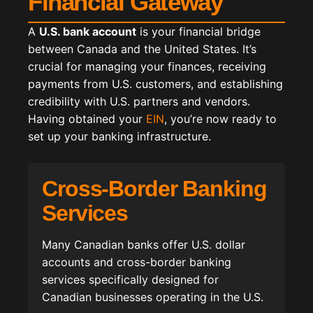
Financial Gateway
A
U.S. bank account
is your financial bridge
between Canada and the United States. It’s
crucial for managing your finances, receiving
payments from U.S. customers, and establishing
credibility with U.S. partners and vendors.
Having obtained your
EIN
, you’re now ready to
set up your banking infrastructure.
Cross-Border Banking
Services
Many Canadian banks offer U.S. dollar
accounts and cross-border banking
services specifically designed for
Canadian businesses operating in the U.S.