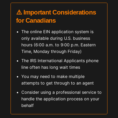
⚠️ Important Considerations
for Canadians
The online EIN application system is
only available during U.S. business
hours (6:00 a.m. to 9:00 p.m. Eastern
Time, Monday through Friday)
The IRS International Applicants phone
line often has long wait times
You may need to make multiple
attempts to get through to an agent
Consider using a professional service to
handle the application process on your
behalf