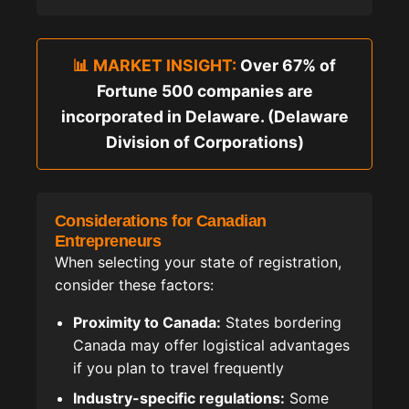
📊 MARKET INSIGHT:
Over 67% of
Fortune 500 companies are
incorporated in Delaware. (Delaware
Division of Corporations)
Considerations for Canadian
Entrepreneurs
When selecting your state of registration,
consider these factors:
Proximity to Canada:
States bordering
Canada may offer logistical advantages
if you plan to travel frequently
Industry-specific regulations:
Some