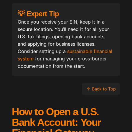
💡 Expert Tip
Once you receive your EIN, keep it in a
secure location. You’ll need it for all your
U.S. tax filings, opening bank accounts,
and applying for business licenses.
Consider setting up a
sustainable financial
system
for managing your cross-border
documentation from the start.
↑
Back to Top
How to Open a U.S.
Bank Account: Your