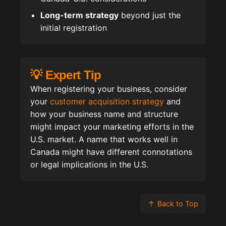
Long-term strategy
beyond just the
initial registration
💡 Expert Tip
When registering your business, consider
your
customer acquisition strategy
and
how your business name and structure
might impact your marketing efforts in the
U.S. market. A name that works well in
Canada might have different connotations
or legal implications in the U.S.
↑
Back to Top