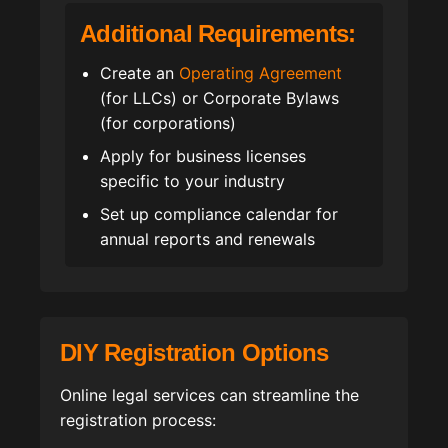
Additional Requirements:
Create an
Operating Agreement
(for LLCs) or Corporate Bylaws
(for corporations)
Apply for business licenses
specific to your industry
Set up compliance calendar for
annual reports and renewals
DIY Registration Options
Online legal services can streamline the
registration process: