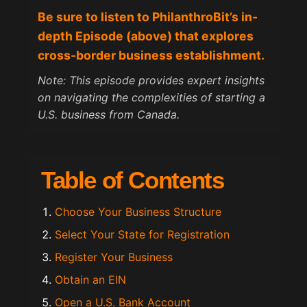
Be sure to listen to PhilanthroBit’s in-
depth Episode (above) that explores
cross-border business establishment.
Note: This episode provides expert insights
on navigating the complexities of starting a
U.S. business from Canada.
Table of Contents
Choose Your Business Structure
Select Your State for Registration
Register Your Business
Obtain an EIN
Open a U.S. Bank Account