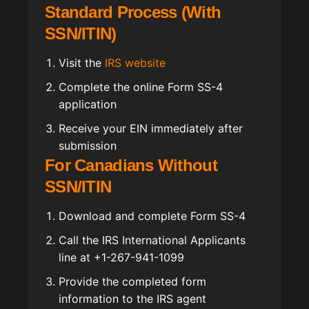
Standard Process (With
SSN/ITIN)
Visit the
IRS website
Complete the online Form SS-4
application
Receive your EIN immediately after
submission
For Canadians Without
SSN/ITIN
Download and complete Form SS-4
Call the IRS International Applicants
line at +1-267-941-1099
Provide the completed form
information to the IRS agent