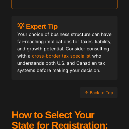
💡 Expert Tip
Your choice of business structure can have
far-reaching implications for taxes, liability,
and growth potential. Consider consulting
with a
cross-border tax specialist
who
understands both U.S. and Canadian tax
systems before making your decision.
↑
Back to Top
How to Select Your
State for Registration: