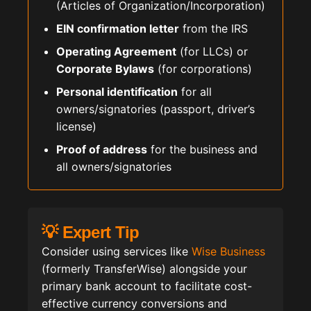
(Articles of Organization/Incorporation)
EIN confirmation letter
from the IRS
Operating Agreement
(for LLCs) or
Corporate Bylaws
(for corporations)
Personal identification
for all
owners/signatories (passport, driver’s
license)
Proof of address
for the business and
all owners/signatories
💡 Expert Tip
Consider using services like
Wise Business
(formerly TransferWise) alongside your
primary bank account to facilitate cost-
effective currency conversions and