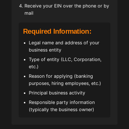
Receive your EIN over the phone or by
mail
Required Information:
Legal name and address of your
business entity
Type of entity (LLC, Corporation,
etc.)
Reason for applying (banking
purposes, hiring employees, etc.)
Principal business activity
Responsible party information
(typically the business owner)