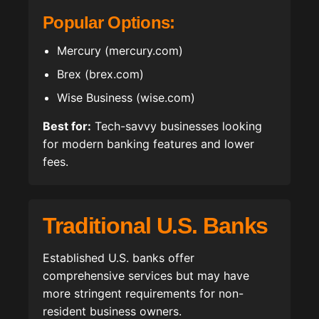
Popular Options:
Mercury (mercury.com)
Brex (brex.com)
Wise Business (wise.com)
Best for:
Tech-savvy businesses looking
for modern banking features and lower
fees.
Traditional U.S. Banks
Established U.S. banks offer
comprehensive services but may have
more stringent requirements for non-
resident business owners.