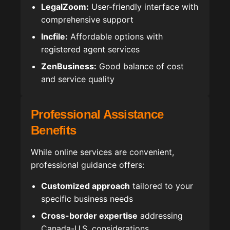
LegalZoom:
User-friendly interface with
comprehensive support
Incfile:
Affordable options with
registered agent services
ZenBusiness:
Good balance of cost
and service quality
Professional Assistance
Benefits
While online services are convenient,
professional guidance offers:
Customized approach
tailored to your
specific business needs
Cross-border expertise
addressing
Canada-U.S. considerations