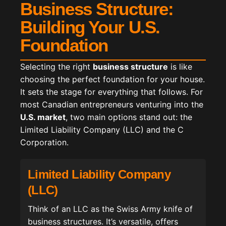
Business Structure:
Building Your U.S.
Foundation
Selecting the right
business structure
is like
choosing the perfect foundation for your house.
It sets the stage for everything that follows. For
most Canadian entrepreneurs venturing into the
U.S. market
, two main options stand out: the
Limited Liability Company (LLC) and the C
Corporation.
Limited Liability Company
(LLC)
Think of an LLC as the Swiss Army knife of
business structures. It’s versatile, offers