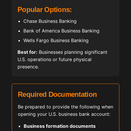
Popular Options:
Chase Business Banking
Bank of America Business Banking
Wells Fargo Business Banking
Best for:
Businesses planning significant
U.S. operations or future physical
presence.
Required Documentation
Be prepared to provide the following when
opening your U.S. business bank account:
Business formation documents