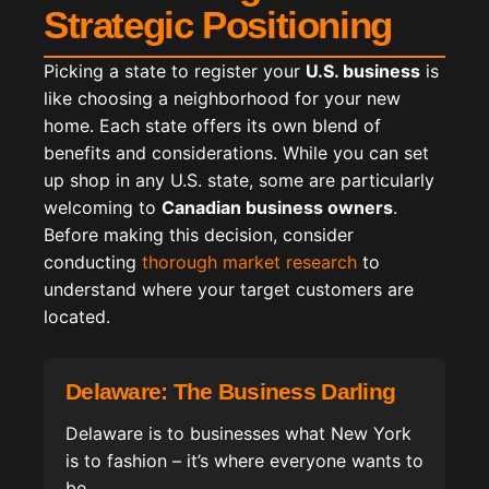
Strategic Positioning
Picking a state to register your
U.S. business
is
like choosing a neighborhood for your new
home. Each state offers its own blend of
benefits and considerations. While you can set
up shop in any U.S. state, some are particularly
welcoming to
Canadian business owners
.
Before making this decision, consider
conducting
thorough market research
to
understand where your target customers are
located.
Delaware: The Business Darling
Delaware is to businesses what New York
is to fashion – it’s where everyone wants to
be.