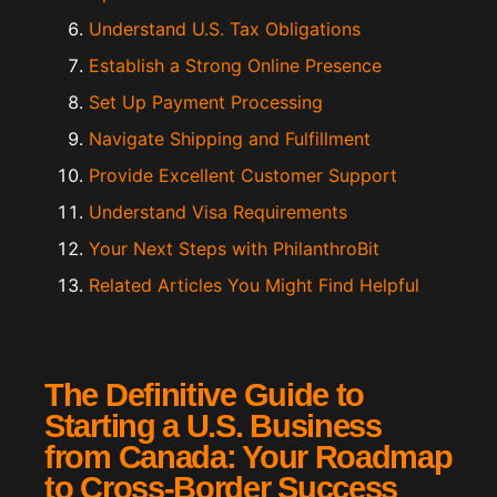
Understand U.S. Tax Obligations
Establish a Strong Online Presence
Set Up Payment Processing
Navigate Shipping and Fulfillment
Provide Excellent Customer Support
Understand Visa Requirements
Your Next Steps with PhilanthroBit
Related Articles You Might Find Helpful
The Definitive Guide to
Starting a U.S. Business
from Canada: Your Roadmap
to Cross-Border Success