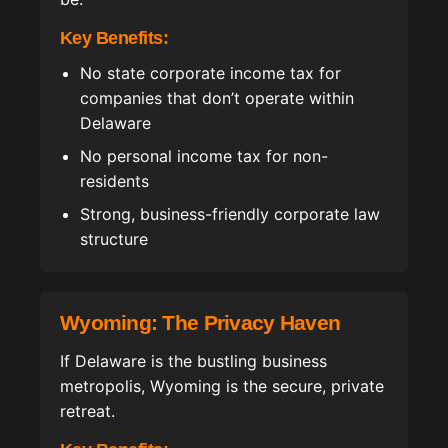
Key Benefits:
No state corporate income tax for
companies that don’t operate within
Delaware
No personal income tax for non-
residents
Strong, business-friendly corporate law
structure
Wyoming: The Privacy Haven
If Delaware is the bustling business
metropolis, Wyoming is the secure, private
retreat.