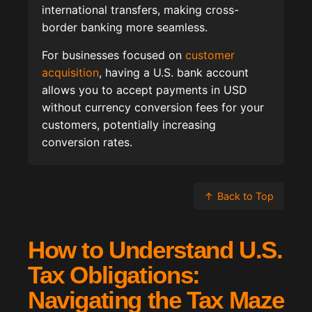
international transfers, making cross-
border banking more seamless.
For businesses focused on
customer
acquisition
, having a U.S. bank account
allows you to accept payments in USD
without currency conversion fees for your
customers, potentially increasing
conversion rates.
↑
Back to Top
How to Understand U.S.
Tax Obligations:
Navigating the Tax Maze