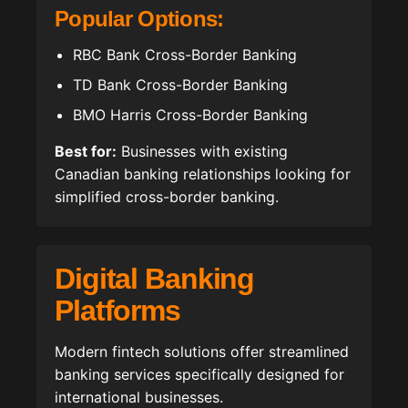
Popular Options:
RBC Bank Cross-Border Banking
TD Bank Cross-Border Banking
BMO Harris Cross-Border Banking
Best for:
Businesses with existing
Canadian banking relationships looking for
simplified cross-border banking.
Digital Banking
Platforms
Modern fintech solutions offer streamlined
banking services specifically designed for
international businesses.