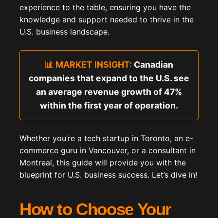
experience to the table, ensuring you have the
knowledge and support needed to thrive in the
U.S. business landscape.
📊 MARKET INSIGHT:
Canadian
companies that expand to the U.S. see
an average revenue growth of 47%
within the first year of operation.
Whether you’re a tech startup in Toronto, an e-
commerce guru in Vancouver, or a consultant in
Montreal, this guide will provide you with the
blueprint for U.S. business success. Let’s dive in!
How to Choose Your