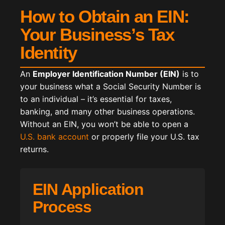
How to Obtain an EIN:
Your Business’s Tax
Identity
An
Employer Identification Number (EIN)
is to
your business what a Social Security Number is
to an individual – it’s essential for taxes,
banking, and many other business operations.
Without an EIN, you won’t be able to open a
U.S. bank account
or properly file your U.S. tax
returns.
EIN Application
Process