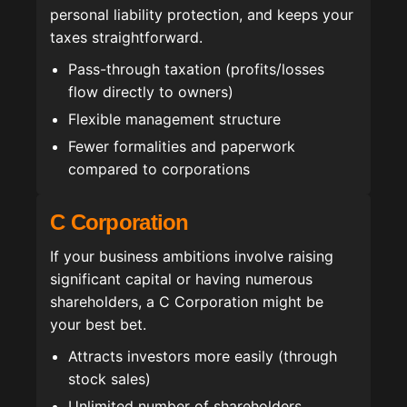
personal liability protection, and keeps your
taxes straightforward.
Pass-through taxation (profits/losses
flow directly to owners)
Flexible management structure
Fewer formalities and paperwork
compared to corporations
C Corporation
If your business ambitions involve raising
significant capital or having numerous
shareholders, a C Corporation might be
your best bet.
Attracts investors more easily (through
stock sales)
Unlimited number of shareholders