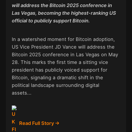
will address the Bitcoin 2025 conference in
Las Vegas, becoming the highest-ranking US
official to publicly support Bitcoin.
In a watershed moment for Bitcoin adoption,
US Vice President JD Vance will address the
Bitcoin 2025 conference in Las Vegas on May
28. This marks the first time a sitting vice
president has publicly voiced support for
Bitcoin, signaling a dramatic shift in the
political landscape surrounding digital
assets...
Read Full Story