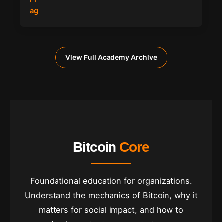
View Full Academy Archive
Bitcoin
Core
Foundational education for organizations.
Understand the mechanics of Bitcoin, why it
matters for social impact, and how to