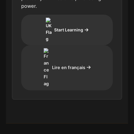
power.
Start Learning
Lire en français