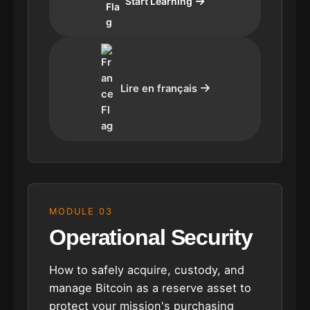
Start Learning
Lire en français
MODULE 03
Operational Security
How to safely acquire, custody, and
manage Bitcoin as a reserve asset to
protect your mission's purchasing