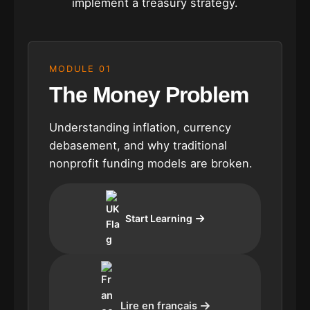
implement a treasury strategy.
MODULE 01
The Money Problem
Understanding inflation, currency
debasement, and why traditional
nonprofit funding models are broken.
Start Learning
Lire en français