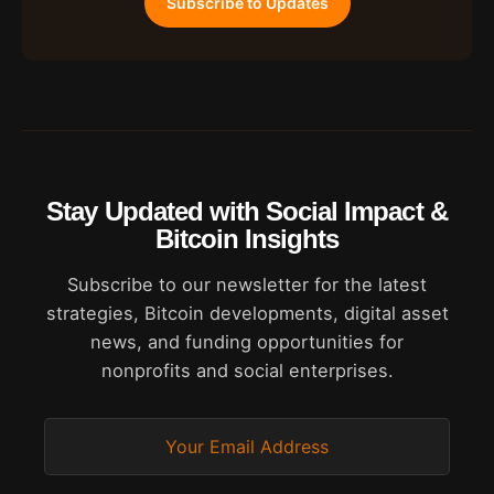
Subscribe to Updates
Stay Updated with Social Impact &
Bitcoin Insights
Subscribe to our newsletter for the latest
strategies, Bitcoin developments, digital asset
news, and funding opportunities for
nonprofits and social enterprises.