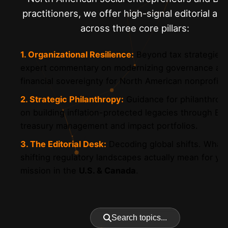
practitioners, we offer high-signal editorial ana
across three core pillars:
1. Organizational Resilience:
Beyond tax strategie
expert commentary on modernizing governance an
financial sovereignty for North American nonprofits
2. Strategic Philanthropy:
Guidance for philanthropi
on building inflation-protected legacies through Bit
treasury management and impact portfolios.
3. The Editorial Desk:
Decoding global shifts. What
shifting regulatory landscapes actually mean for yo
mission in the
U.S. & Canada
.
Search topics...