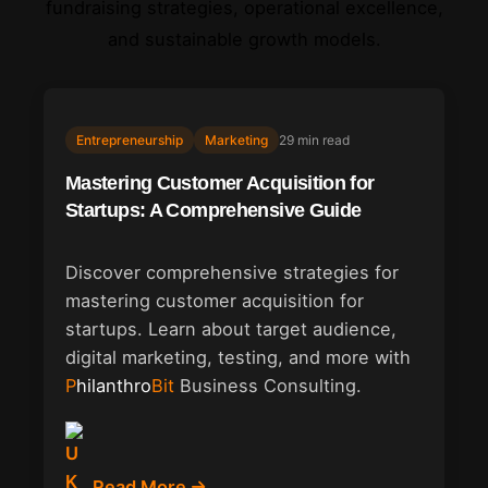
fundraising strategies, operational excellence,
and sustainable growth models.
Entrepreneurship
Marketing
29 min read
Mastering Customer Acquisition for
Startups: A Comprehensive Guide
Discover comprehensive strategies for
mastering customer acquisition for
startups. Learn about target audience,
digital marketing, testing, and more with
Philanthro
Bit
Business Consulting.
Read More