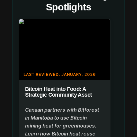
Spotlights
LAST REVIEWED: JANUARY, 2026
Bitcoin Heat into Food: A
Strategic Community Asset
Canaan partners with Bitforest
in Manitoba to use Bitcoin
mining heat for greenhouses.
Learn how Bitcoin heat reuse