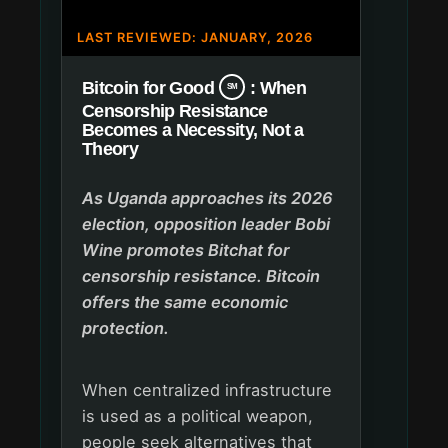
LAST REVIEWED: JANUARY, 2026
Bitcoin for Good
: When
SM
Censorship Resistance
Becomes a Necessity, Not a
Theory
As Uganda approaches its 2026
election, opposition leader Bobi
Wine promotes Bitchat for
censorship resistance. Bitcoin
offers the same economic
protection.
When centralized infrastructure
is used as a political weapon,
people seek alternatives that