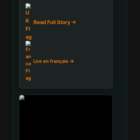
Read Full Story
Lire en français