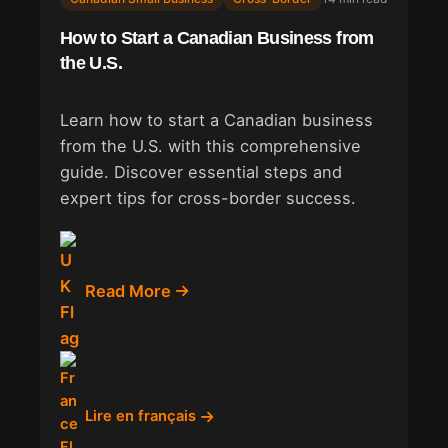
How to Start a Canadian Business from
the U.S.
Learn how to start a Canadian business
from the U.S. with this comprehensive
guide. Discover essential steps and
expert tips for cross-border success.
Read More
Lire en français