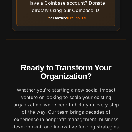
Have a Coinbase account? Donate
directly using our Coinbase ID:
Philanthro
Bit
.cb.id
Ready to Transform Your
Organization?
Whether you're starting a new social impact
venture or looking to scale your existing
organization, we're here to help you every step
of the way. Our team brings decades of
experience in nonprofit management, business
development, and innovative funding strategies.