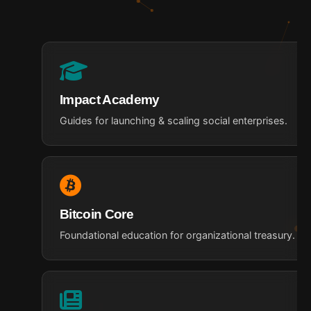
Impact Academy
Guides for launching & scaling social enterprises.
Bitcoin Core
Foundational education for organizational treasury.