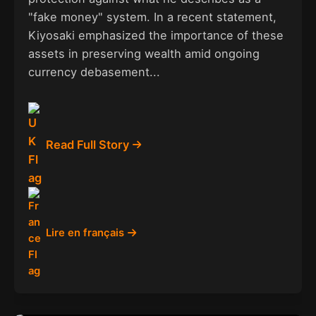
"fake money" system. In a recent statement,
Kiyosaki emphasized the importance of these
assets in preserving wealth amid ongoing
currency debasement...
Read Full Story
Lire en français