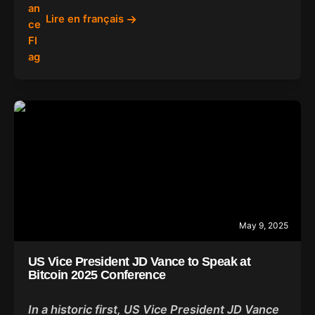
Lire en français
May 9, 2025
US Vice President JD Vance to Speak at
Bitcoin 2025 Conference
In a historic first, US Vice President JD Vance