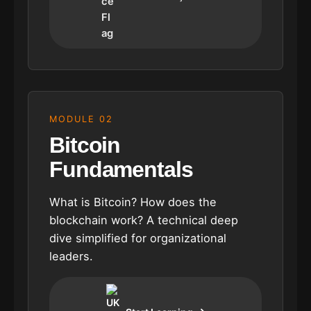
MODULE 02
Bitcoin
Fundamentals
What is Bitcoin? How does the
blockchain work? A technical deep
dive simplified for organizational
leaders.