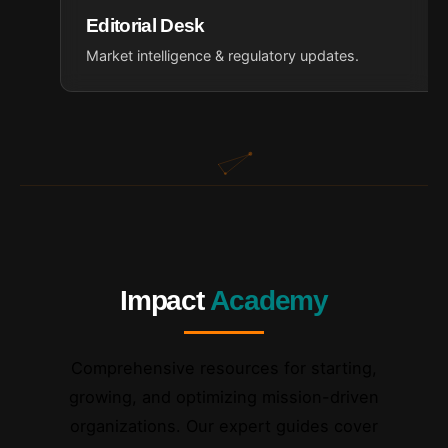
Editorial Desk
Market intelligence & regulatory updates.
Impact
Academy
Comprehensive resources for starting,
growing, and optimizing mission-driven
organizations. Our expert guides cover