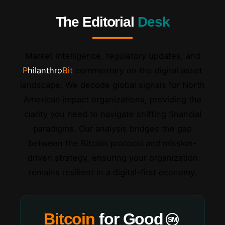
The Editorial
Desk
Market intelligence, regulatory updates, and
Philanthro
Bit
commentary on the digital asset
landscape. We decode global signals for North
American impact organizations, providing the
clarity you need to navigate shifting financial
paradigms. Our analysis bridges the gap
between the Bitcoin protocol and mission-
driven strategy, ensuring your organization
remains resilient in a digital-first economy.
Bitcoin
for Good
SM