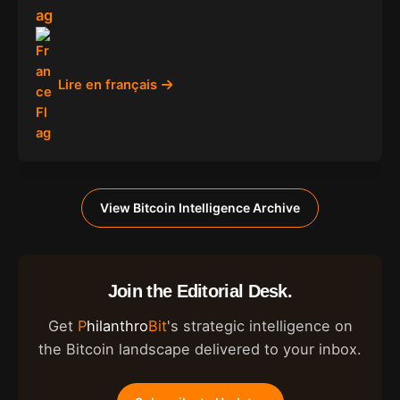
Lire en français
View Bitcoin Intelligence Archive
Join the Editorial Desk.
Get
Philanthro
Bit
's strategic intelligence on
the Bitcoin landscape delivered to your inbox.