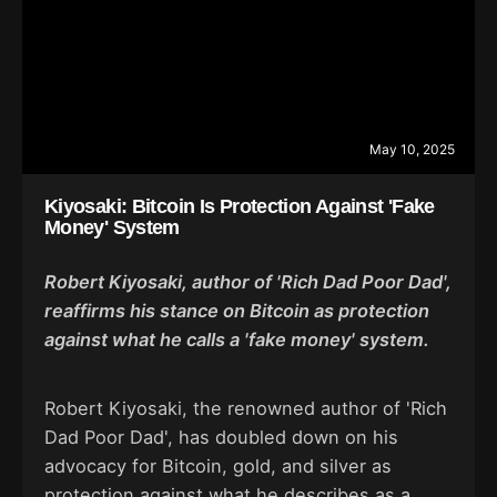
May 10, 2025
Kiyosaki: Bitcoin Is Protection Against 'Fake
Money' System
Robert Kiyosaki, author of 'Rich Dad Poor Dad',
reaffirms his stance on Bitcoin as protection
against what he calls a 'fake money' system.
Robert Kiyosaki, the renowned author of 'Rich
Dad Poor Dad', has doubled down on his
advocacy for Bitcoin, gold, and silver as
protection against what he describes as a