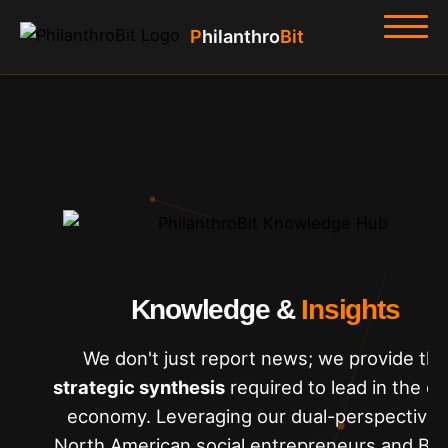
Philanthro
Bit
Home
About
Hub
Tools
Knowledge &
Insights
We don't just report news; we provide the
strategic synthesis
required to lead in the dig
economy. Leveraging our dual-perspective 
North American social entrepreneurs and Bit