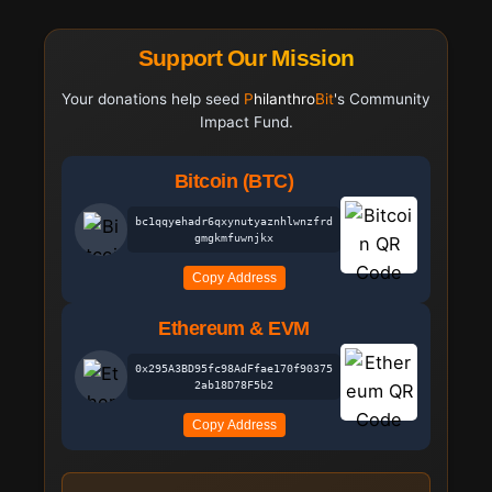
Support Our Mission
Your donations help seed
Philanthro
Bit
's Community
Impact Fund.
Bitcoin (BTC)
bc1qqyehadr6qxynutyaznhlwnzfrd
gmgkmfuwnjkx
Copy Address
Ethereum & EVM
0x295A3BD95fc98AdFfae170f90375
2ab18D78F5b2
Copy Address