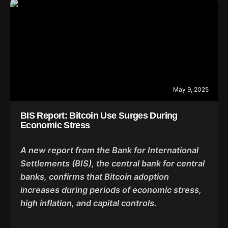
May 9, 2025
BIS Report: Bitcoin Use Surges During
Economic Stress
A new report from the Bank for International
Settlements (BIS), the central bank for central
banks, confirms that Bitcoin adoption
increases during periods of economic stress,
high inflation, and capital controls.