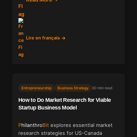
Lire en français
Entrepreneurship
Business Strategy
30 min read
How to Do Market Research for Viable
Startup Business Model
Philanthro
Bit
explores essential market
research strategies for US-Canada