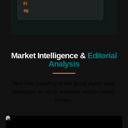
Market Intelligence &
Editorial
Analysis
Real-time decoding of the global digital asset
landscape for North American mission-driven
leaders.