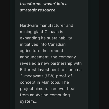
transforms 'waste' into a
strategic resource.
Hardware manufacturer and
mining giant Canaan is
expanding its sustainability
initiatives into Canadian
agriculture. In a recent
announcement, the company
revealed a new partnership with
Bitforest Investment to launch a
3-megawatt (MW) proof-of-
concept in Manitoba. The
project aims to "recover heat
from an Avalon computing
system...