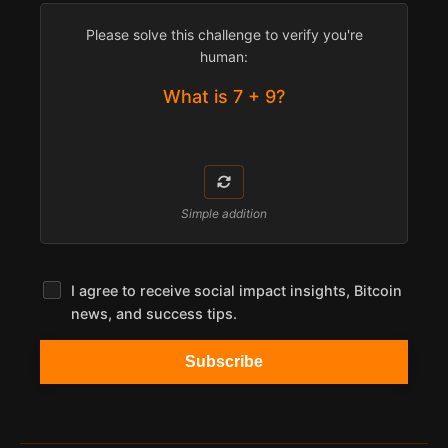
Please solve this challenge to verify you're
human:
What is 7 + 9?
Simple addition
I agree to receive social impact insights, Bitcoin
news, and success tips.
Subscribe