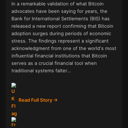
In a remarkable validation of what Bitcoin
advocates have been saying for years, the
Bank for International Settlements (BIS) has
released a new report confirming that Bitcoin
adoption surges during periods of economic
stress. The findings represent a significant
acknowledgment from one of the world's most
influential financial institutions that Bitcoin
serves as a crucial financial tool when
traditional systems falter...
Read Full Story