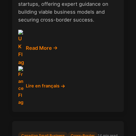
startups, offering expert guidance on
building viable business models and
securing cross-border success.
Read More
Lire en français
Canadian Small Business
Cross-Border
14 min read