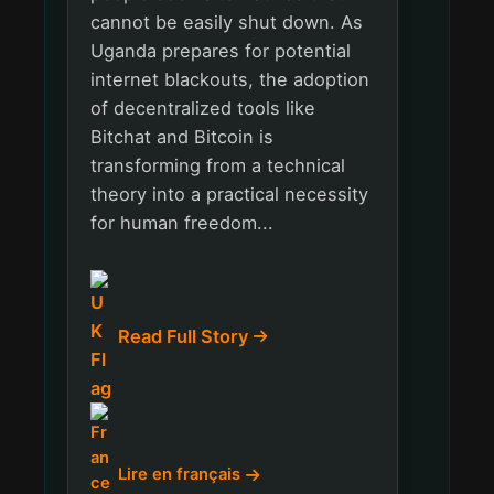
cannot be easily shut down. As
Uganda prepares for potential
internet blackouts, the adoption
of decentralized tools like
Bitchat and Bitcoin is
transforming from a technical
theory into a practical necessity
for human freedom...
Read Full Story
Lire en français